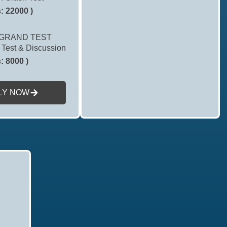
: 22000 )
GRAND TEST
 Test & Discussion
: 8000 )
LY NOW