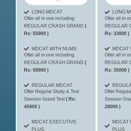
LONG MDCAT
LONG M
Ofter all in one including
Ofter all in 
REGULAR CRASH GRAND
(
REGULAR 
Rs: 55900 )
Rs: 33000 )
MDCAT WITH NUMS
MDCAT 
Otter all in one including
Otter all in 
REGULAR CRASH GRAND
(
REGULAR 
Rs: 58900 )
Rs: 35000 )
REGULAR MDCAT
REGUL
Ofter Regular Study & Test
Ofter Regula
Session Grand Test
( Rs:
Session Gra
45900 )
28000 )
MDCAT EXECUTIVE
MDCAT 
PLUS
PLUS