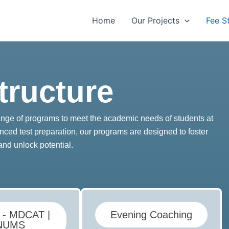
Home
Our Projects
Fee S
tructure
range of programs to meet the academic needs of students at
nced test preparation, our programs are designed to foster
and unlock potential.
e - MDCAT |
Evening Coaching
NUMS