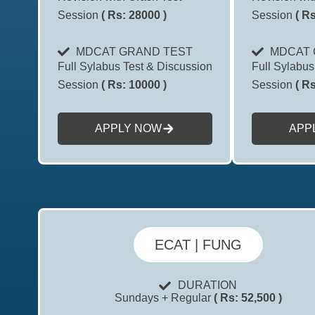
Session
( Rs: 28000 )
Session
( Rs
MDCAT GRAND TEST
MDCAT 
Full Sylabus Test & Discussion
Full Sylabus
Session
( Rs: 10000 )
Session
( Rs
APPLY NOW
APP
ECAT | FUNG
DURATION
Sundays + Regular
( Rs: 52,500 )