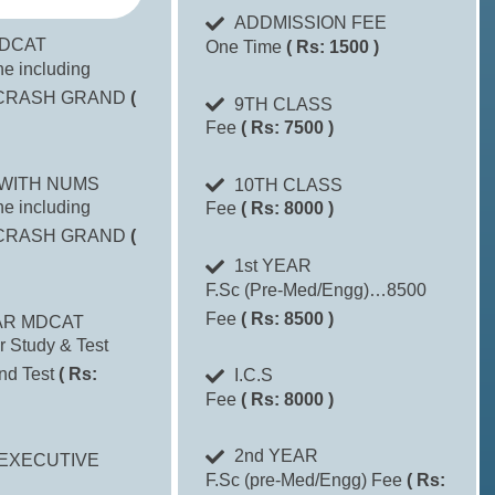
ADDMISSION FEE
DCAT
One Time
( Rs: 1500 )
one including
CRASH GRAND
(
9TH CLASS
Fee
( Rs: 7500 )
WITH NUMS
10TH CLASS
one including
Fee
( Rs: 8000 )
CRASH GRAND
(
1st YEAR
F.Sc (Pre-Med/Engg)…8500
Fee
( Rs: 8500 )
AR MDCAT
r Study & Test
nd Test
( Rs:
I.C.S
Fee
( Rs: 8000 )
2nd YEAR
EXECUTIVE
F.Sc (pre-Med/Engg) Fee
( Rs: