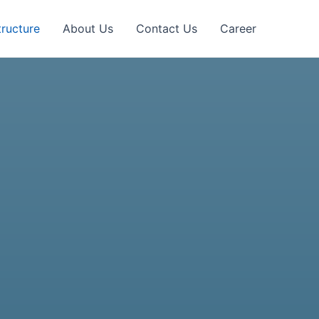
tructure
About Us
Contact Us
Career