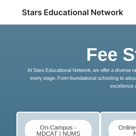
Skip
Stars Educational Network
to
content
Fee S
At Stars Educational Network, we offer a diverse 
every stage. From foundational schooling to adva
excellence 
On-Campus -
Onlin
MDCAT | NUMS