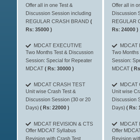
Offer all in one Test &
Offer all in 
Discussion Session including
Discussion S
REGULAR CRASH BRAND
(
REGULAR 
Rs: 35000 )
Rs: 24000 )
MDCAT EXECUTIVE
MDCAT 
Two Months Test & Discussion
Two Months 
Session: Special for Repeater
Session: Spe
MDCAT
( Rs: 30000 )
MDCAT
( Rs
MDCAT CRASH TEST
MDCAT 
Unit wise Crash Test &
Unit wise Cr
Discussion Session (30 or 20
Discussion S
Days)
( Rs: 22000 )
Days)
( Rs: 
MDCAT REVISION & CTS
MDCAT 
Offer MDCAT Syllabus
Offer MDCAT
Revision with Crash Test
Revision wit