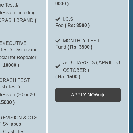
9000 )
one Test &
ession including
I.C.S
CRASH BRAND
(
Fee
( Rs: 8500 )
MONTHLY TEST
EXECUTIVE
Fund
( Rs: 3500 )
Test & Discussion
cial fer Repeater
AC CHARGES ( APRIL TO
: 18000 )
OSTOBER )
( Rs: 1500 )
CRASH TEST
ash Test &
ession (30 or 20
APPLY NOW
15000 )
REVISION & CTS
 Syllabus
h Crash Test